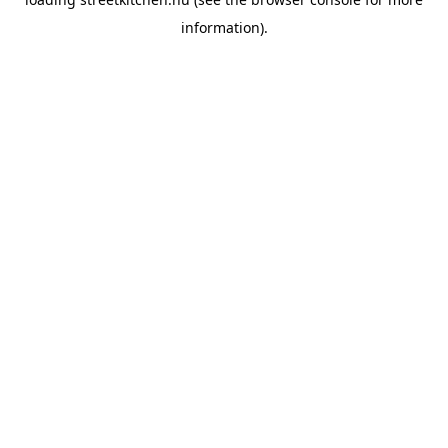
information).