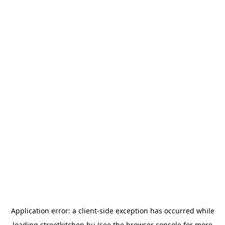
Application error: a
client
-side exception has occurred while
loading
streetkitchen.hu
(see the
browser console
for more