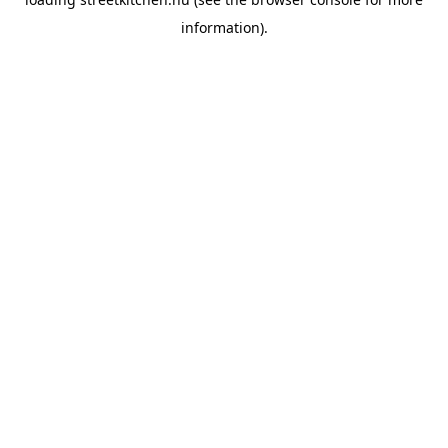
information).