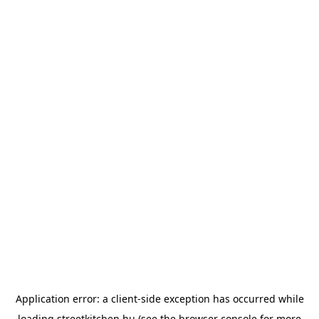
Application error: a
client
-side exception has occurred while
loading
streetkitchen.hu
(see the
browser console
for more