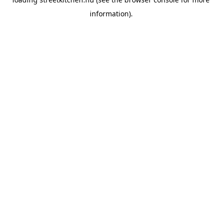
information).