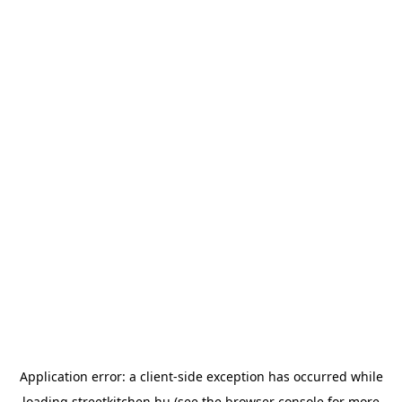
Application error: a
client
-side exception has occurred while
loading
streetkitchen.hu
(see the
browser console
for more