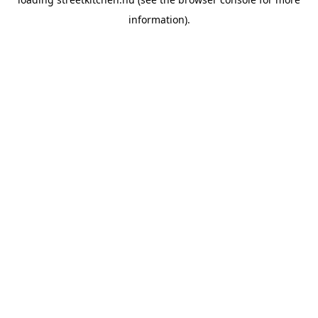
information).