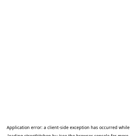
Application error: a
client
-side exception has occurred while
loading
streetkitchen.hu
(see the
browser console
for more