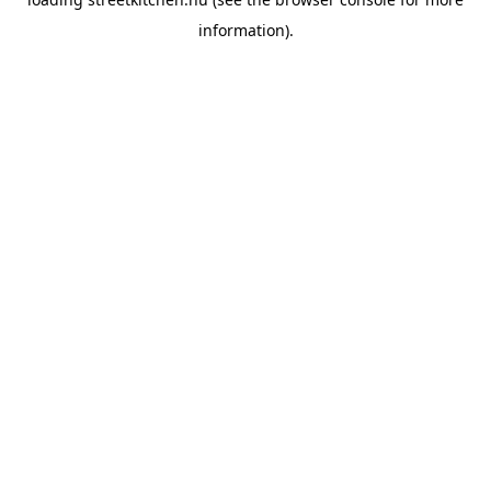
information).