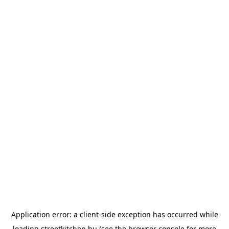
Application error: a
client
-side exception has occurred while
loading
streetkitchen.hu
(see the
browser console
for more