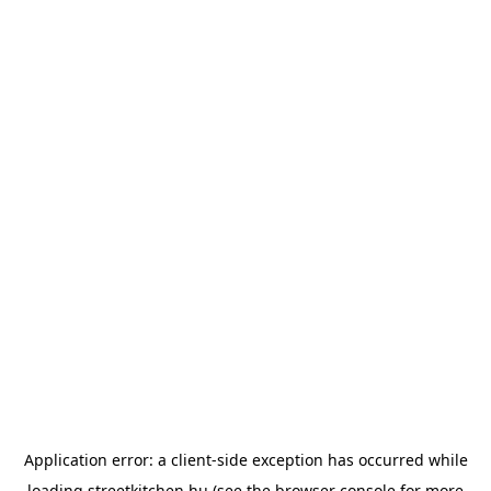
Application error: a
client
-side exception has occurred while
loading
streetkitchen.hu
(see the
browser console
for more