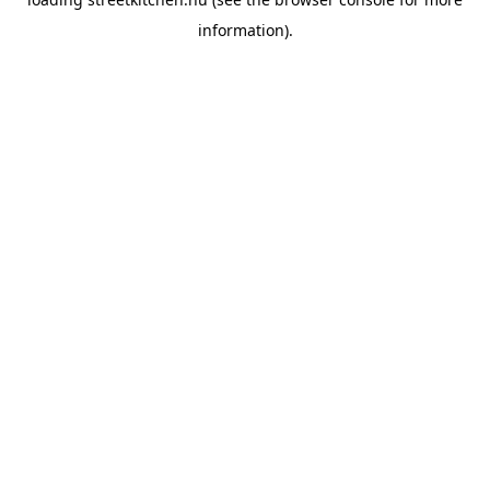
information).