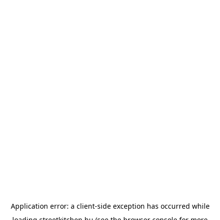
Application error: a
client
-side exception has occurred while
loading
streetkitchen.hu
(see the
browser console
for more