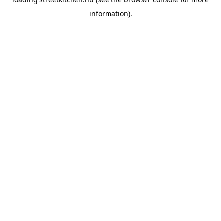
information).