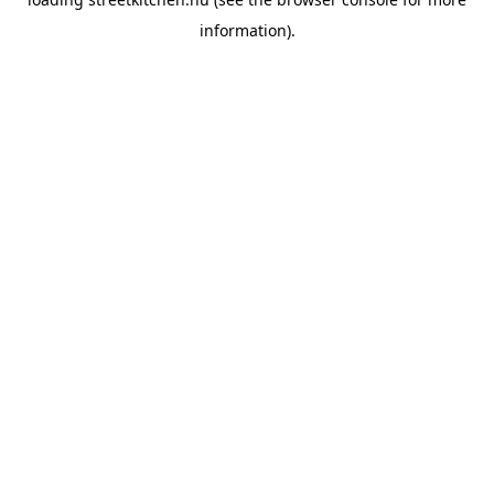
information).