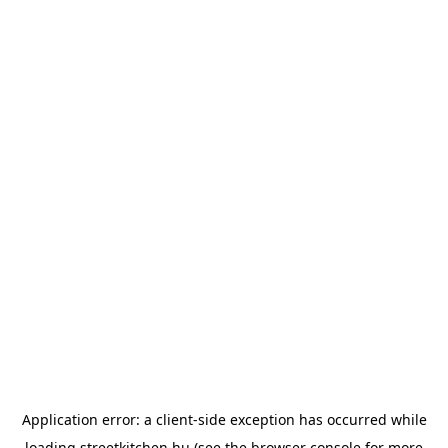
Application error: a
client
-side exception has occurred while
loading
streetkitchen.hu
(see the
browser console
for more