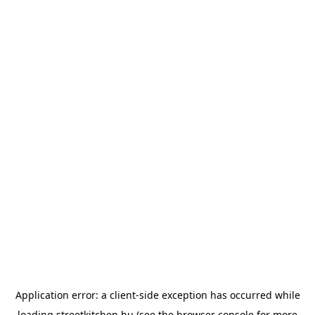
Application error: a
client
-side exception has occurred while
loading
streetkitchen.hu
(see the
browser console
for more