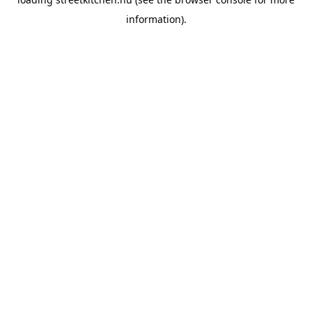
information).