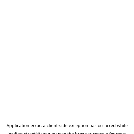
Application error: a
client
-side exception has occurred while
loading
streetkitchen.hu
(see the
browser console
for more