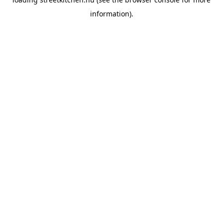
information).