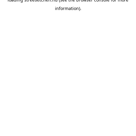
information).