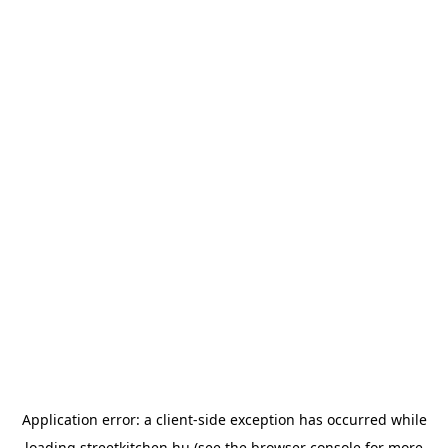
Application error: a
client
-side exception has occurred while
loading
streetkitchen.hu
(see the
browser console
for more