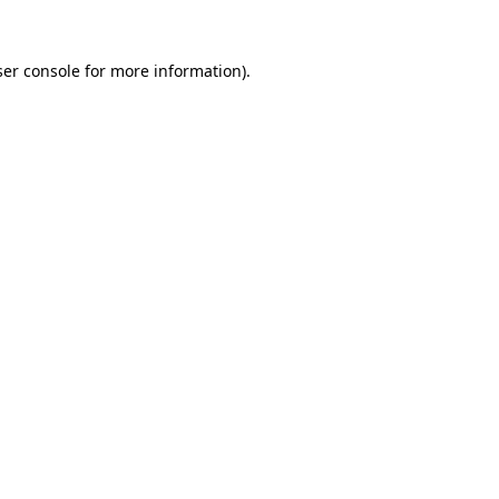
er console
for more information).