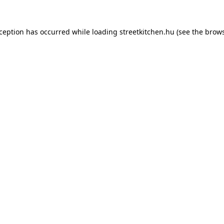
xception has occurred while loading
streetkitchen.hu
(see the
brows