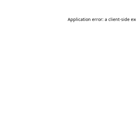
Application error: a
client
-side e