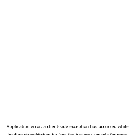
Application error: a
client
-side exception has occurred while
loading
streetkitchen.hu
(see the
browser console
for more