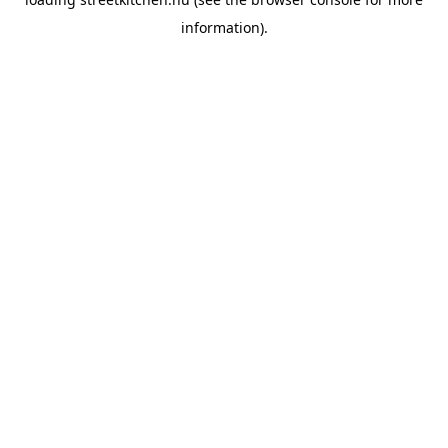
information).