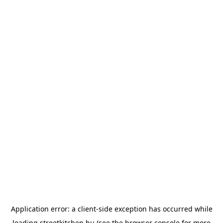
Application error: a
client
-side exception has occurred while
loading
streetkitchen.hu
(see the
browser console
for more