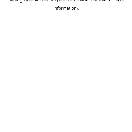
information).