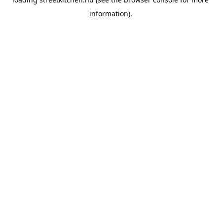
information).