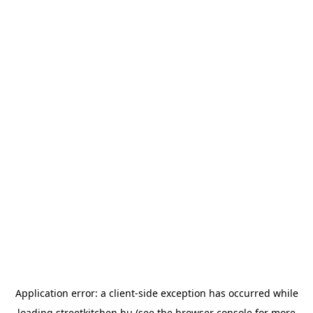
Application error: a
client
-side exception has occurred while
loading
streetkitchen.hu
(see the
browser console
for more