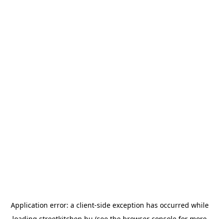
Application error: a
client
-side exception has occurred while
loading
streetkitchen.hu
(see the
browser console
for more