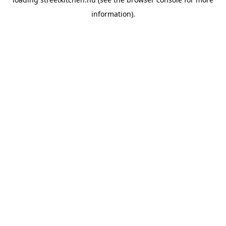
information).