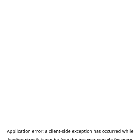
Application error: a
client
-side exception has occurred while
loading
streetkitchen.hu
(see the
browser console
for more