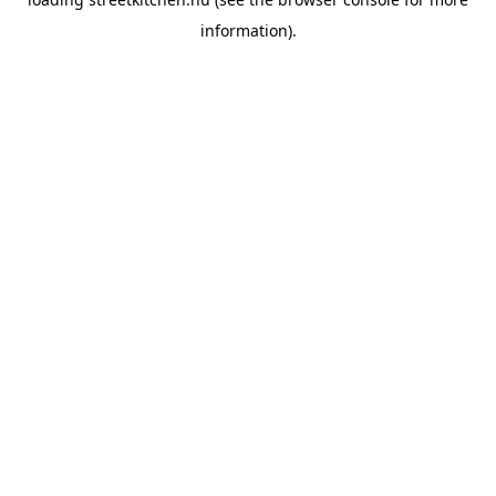
information).