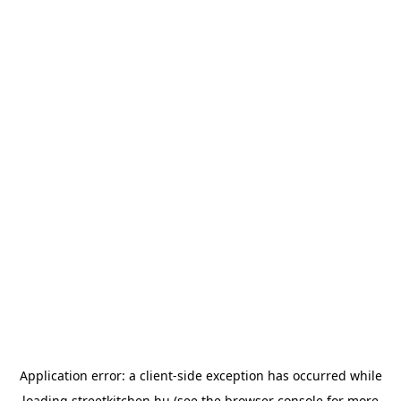
Application error: a
client
-side exception has occurred while
loading
streetkitchen.hu
(see the
browser console
for more