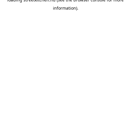
information).