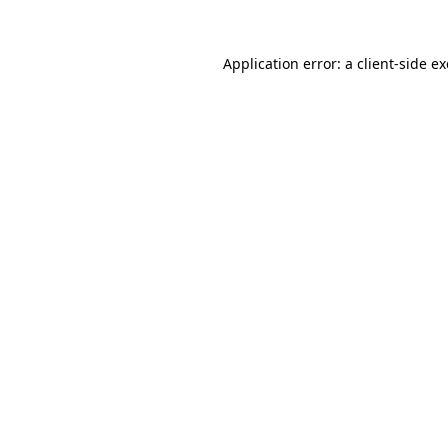
Application error: a
client
-side e