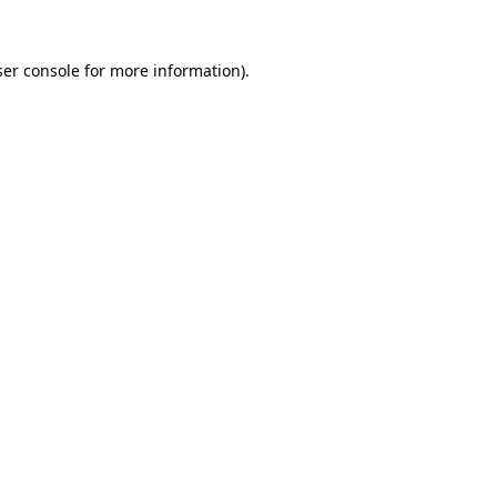
er console
for more information).