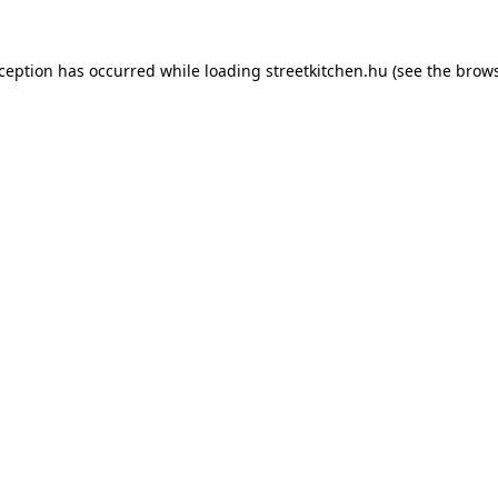
xception has occurred while loading
streetkitchen.hu
(see the
brows