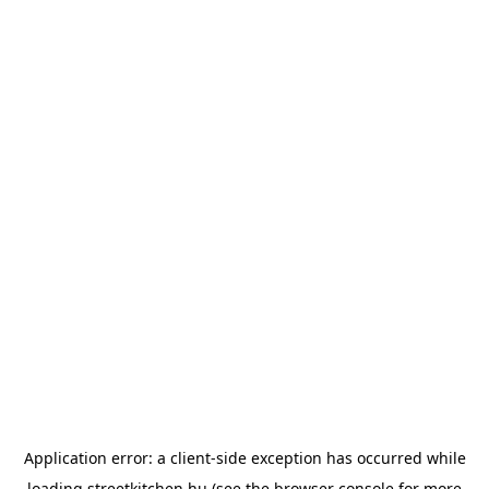
Application error: a
client
-side exception has occurred while
loading
streetkitchen.hu
(see the
browser console
for more