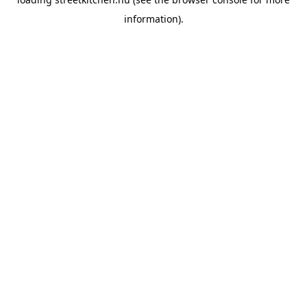
information).