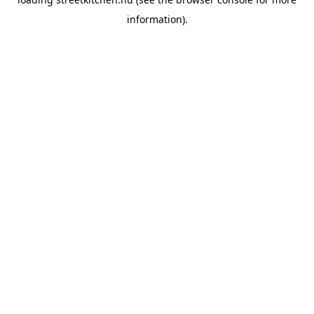
information).