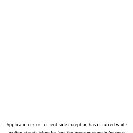
Application error: a
client
-side exception has occurred while
loading
streetkitchen.hu
(see the
browser console
for more