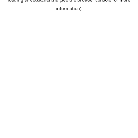
information).