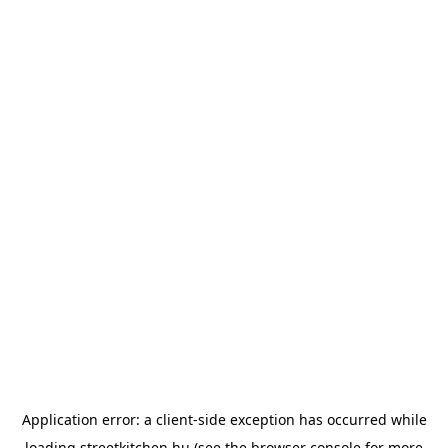
Application error: a
client
-side exception has occurred while
loading
streetkitchen.hu
(see the
browser console
for more