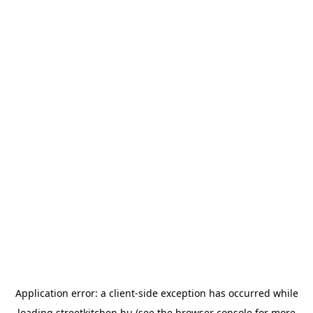
Application error: a
client
-side exception has occurred while
loading
streetkitchen.hu
(see the
browser console
for more