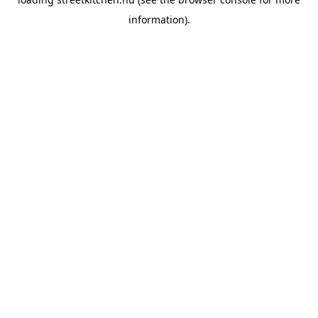
information).