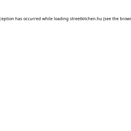
xception has occurred while loading
streetkitchen.hu
(see the
brows