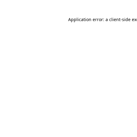
Application error: a
client
-side e