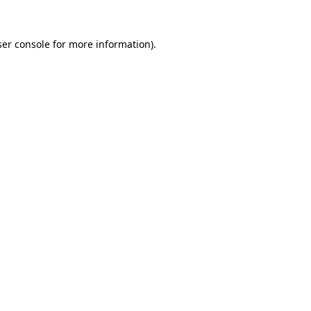
er console
for more information).