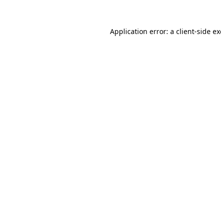
Application error: a
client
-side e