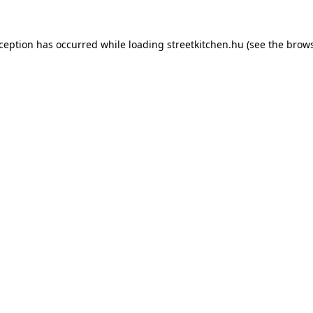
xception has occurred while loading
streetkitchen.hu
(see the
brows