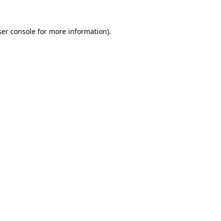
er console
for more information).