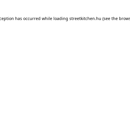
xception has occurred while loading
streetkitchen.hu
(see the
brows