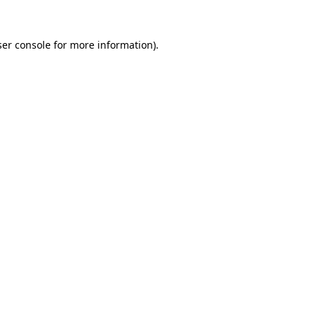
er console
for more information).