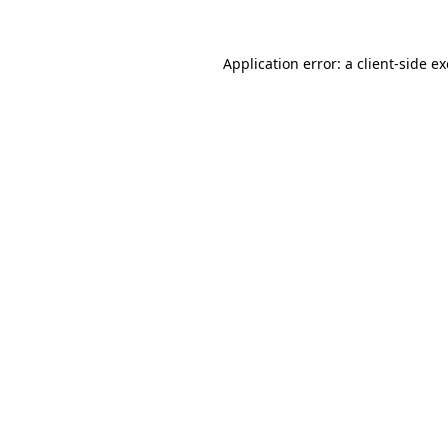
Application error: a
client
-side e