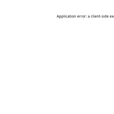
Application error: a
client
-side e