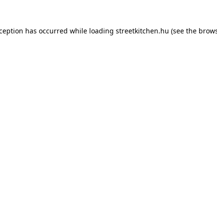
xception has occurred while loading
streetkitchen.hu
(see the
brows