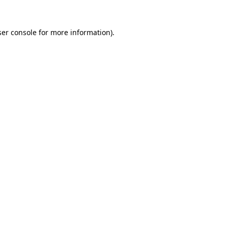
er console
for more information).