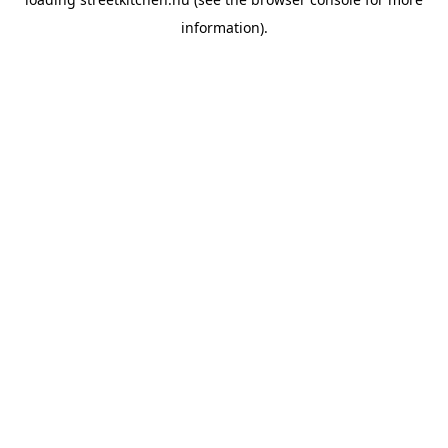
information).