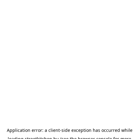
Application error: a
client
-side exception has occurred while
loading
streetkitchen.hu
(see the
browser console
for more