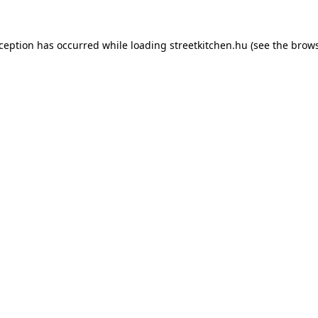
xception has occurred while loading
streetkitchen.hu
(see the
brows