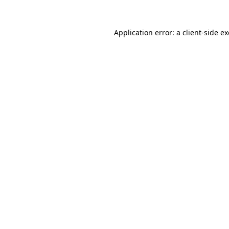
Application error: a
client
-side e