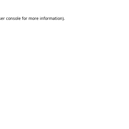
er console
for more information).