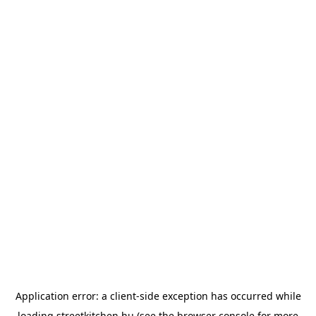
Application error: a
client
-side exception has occurred while
loading
streetkitchen.hu
(see the
browser console
for more