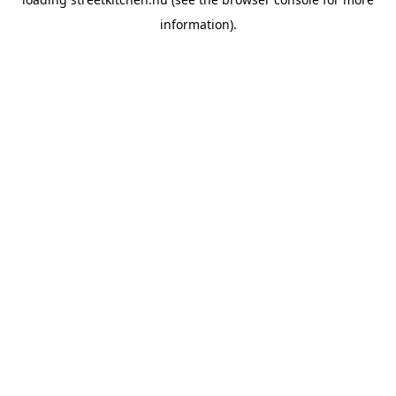
information).