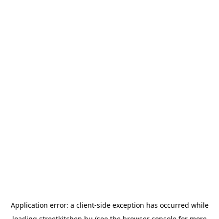
Application error: a
client
-side exception has occurred while
loading
streetkitchen.hu
(see the
browser console
for more