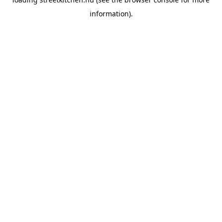
information).