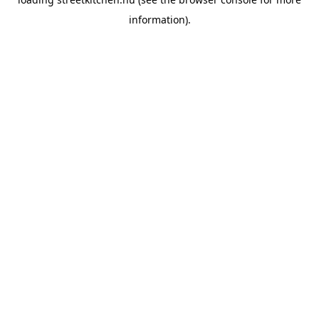
information).