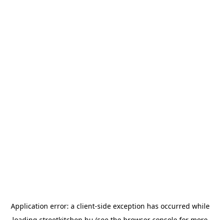
Application error: a
client
-side exception has occurred while
loading
streetkitchen.hu
(see the
browser console
for more