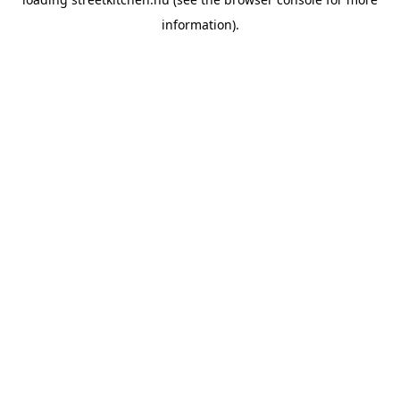
information).