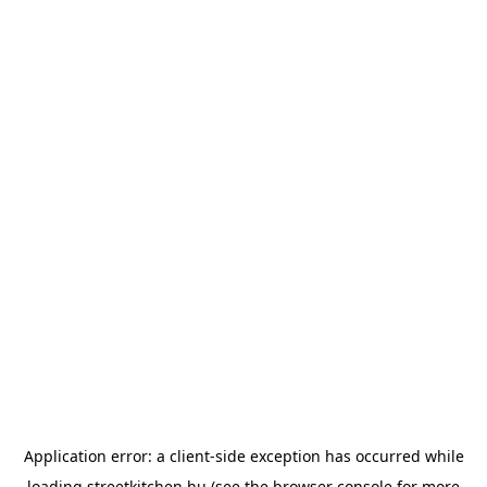
Application error: a
client
-side exception has occurred while
loading
streetkitchen.hu
(see the
browser console
for more