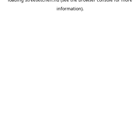
information).