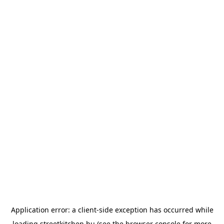
Application error: a
client
-side exception has occurred while
loading
streetkitchen.hu
(see the
browser console
for more