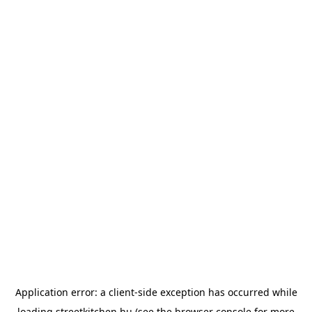
Application error: a
client
-side exception has occurred while
loading
streetkitchen.hu
(see the
browser console
for more