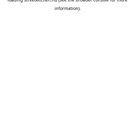
information).