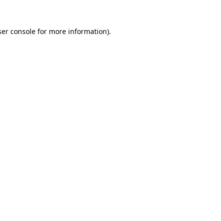
er console
for more information).