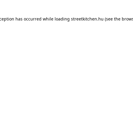
xception has occurred while loading
streetkitchen.hu
(see the
brows