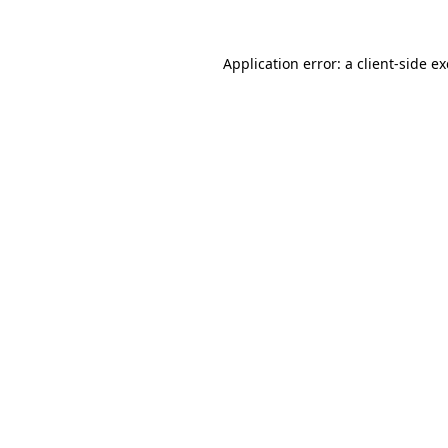
Application error: a
client
-side e