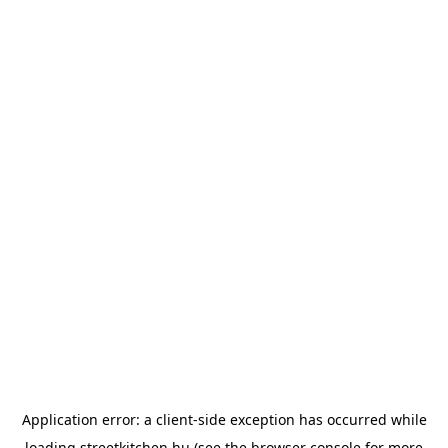
Application error: a
client
-side exception has occurred while
loading
streetkitchen.hu
(see the
browser console
for more