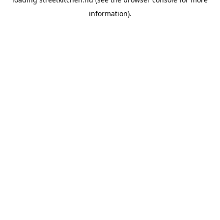
information).