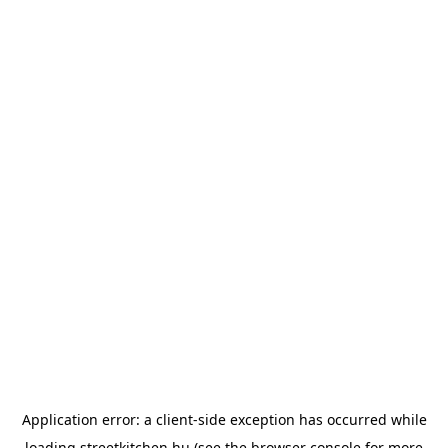
Application error: a
client
-side exception has occurred while
loading
streetkitchen.hu
(see the
browser console
for more