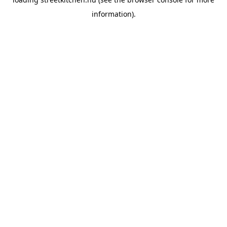
information).