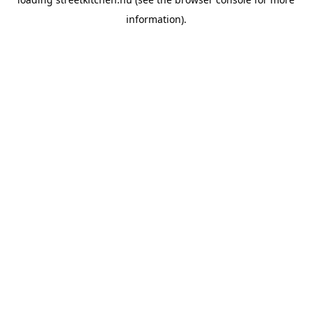
information).