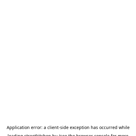
Application error: a
client
-side exception has occurred while
loading
streetkitchen.hu
(see the
browser console
for more