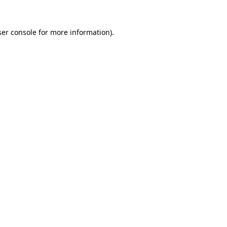
er console
for more information).