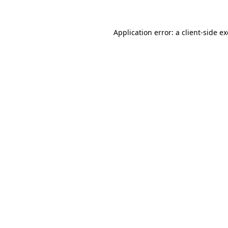
Application error: a
client
-side e