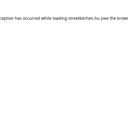
xception has occurred while loading
streetkitchen.hu
(see the
brows