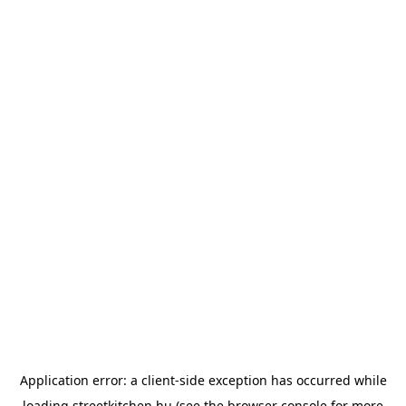
Application error: a
client
-side exception has occurred while
loading
streetkitchen.hu
(see the
browser console
for more