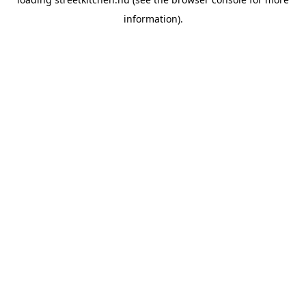
information).