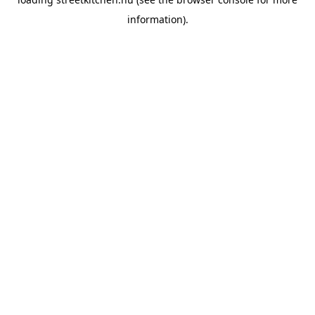
information).