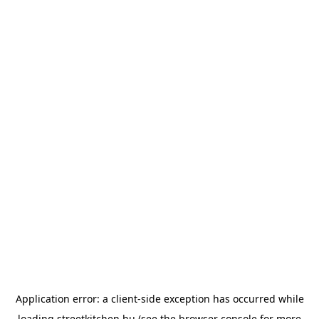
Application error: a
client
-side exception has occurred while
loading
streetkitchen.hu
(see the
browser console
for more