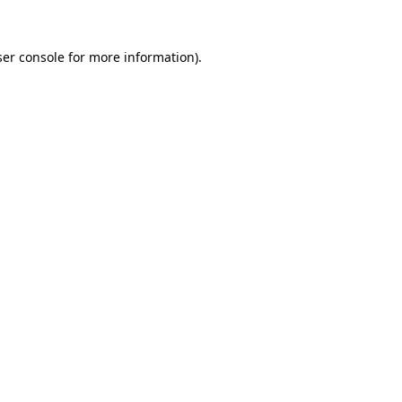
er console
for more information).