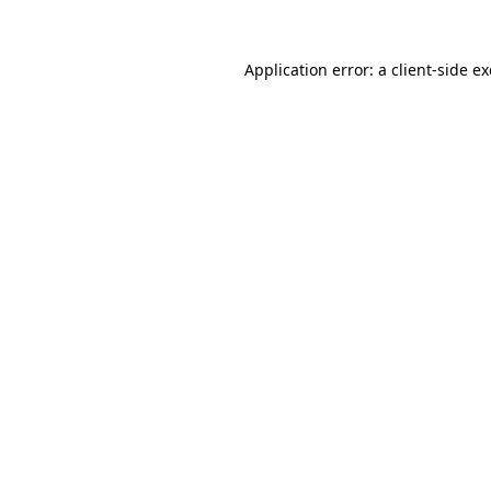
Application error: a
client
-side e