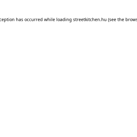
xception has occurred while loading
streetkitchen.hu
(see the
brows