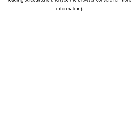
information).