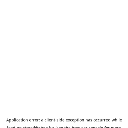
Application error: a
client
-side exception has occurred while
loading
streetkitchen.hu
(see the
browser console
for more