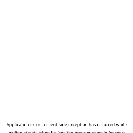
Application error: a
client
-side exception has occurred while
loading
streetkitchen.hu
(see the
browser console
for more