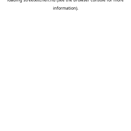
information).