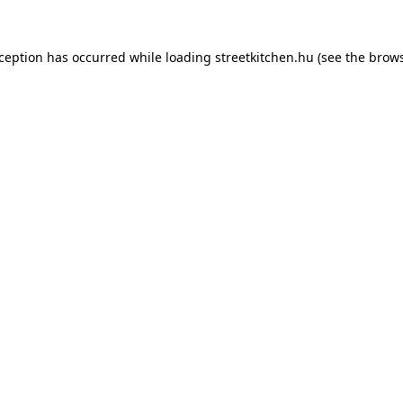
xception has occurred while loading
streetkitchen.hu
(see the
brows