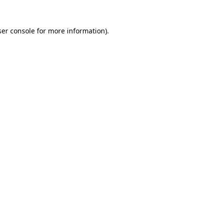
er console
for more information).