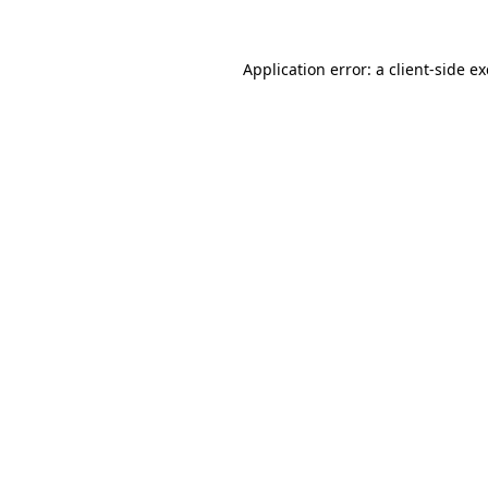
Application error: a
client
-side e