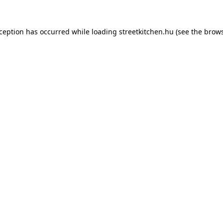
xception has occurred while loading
streetkitchen.hu
(see the
brows