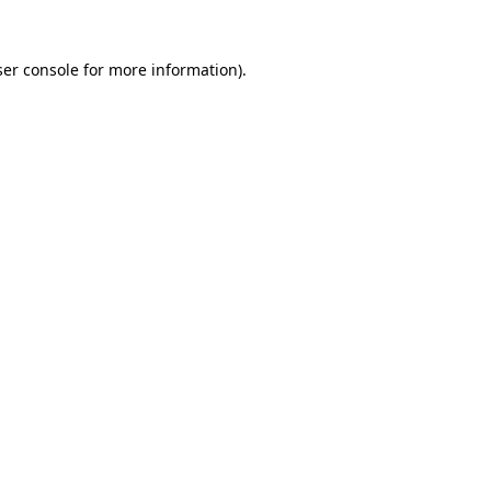
er console
for more information).