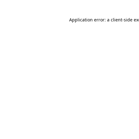
Application error: a
client
-side e