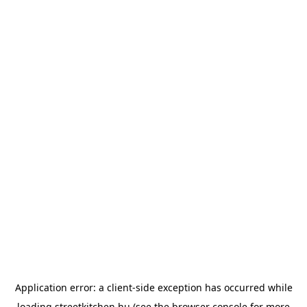
Application error: a
client
-side exception has occurred while
loading
streetkitchen.hu
(see the
browser console
for more