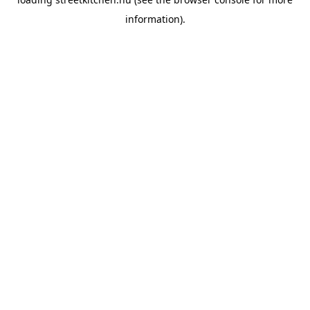
information).