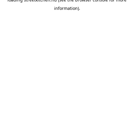
information).