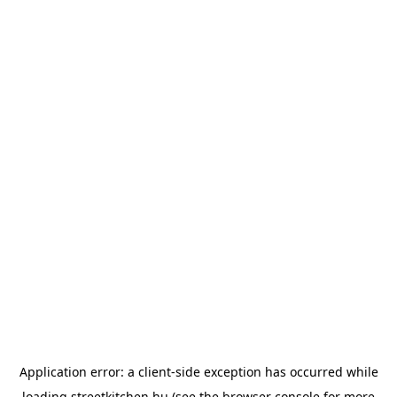
Application error: a
client
-side exception has occurred while
loading
streetkitchen.hu
(see the
browser console
for more