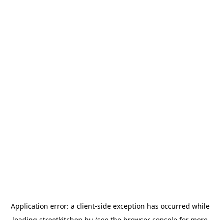
Application error: a
client
-side exception has occurred while
loading
streetkitchen.hu
(see the
browser console
for more