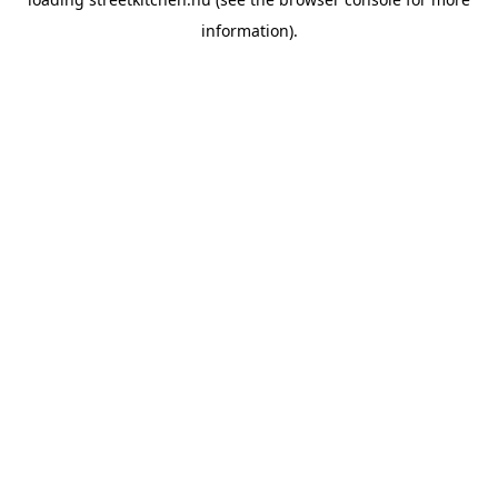
information).